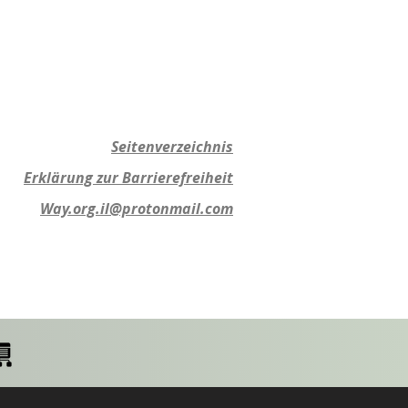
Seitenverzeichnis
Erklärung zur Barrierefreiheit
Way.org.il@protonmail.com