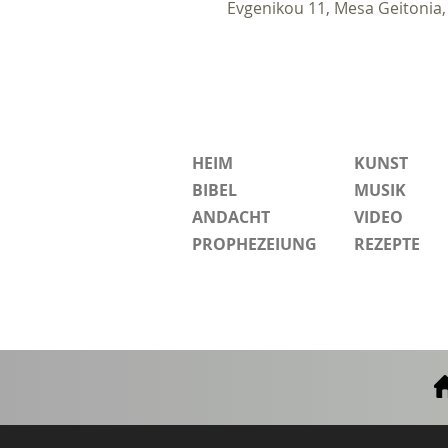
Evgenikou 11, Mesa Geitonia,
HEIM
KUNST
BIBEL
MUSIK
ANDACHT
VIDEO
PROPHEZEIUNG
REZEPTE