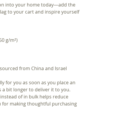
ion into your home today—add the 
ag to your cart and inspire yourself 
50 g/m²) 
sourced from China and Israel
ly for you as soon as you place an 
a bit longer to deliver it to you. 
stead of in bulk helps reduce 
 for making thoughtful purchasing 