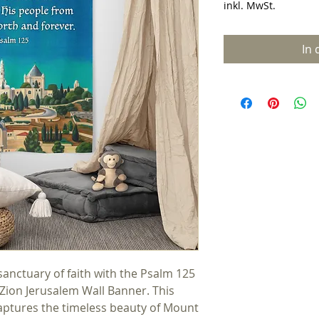
inkl. MwSt.
In
nctuary of faith with the Psalm 125 
Zion Jerusalem Wall Banner. This 
captures the timeless beauty of Mount 