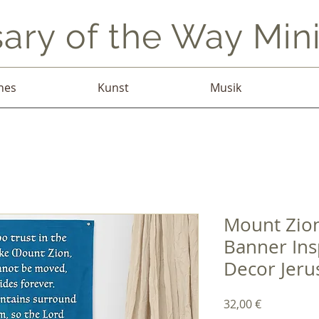
ary of the Way Mini
hes
Kunst
Musik
Mount Zion
Banner Ins
Decor Jeru
Preis
32,00 €