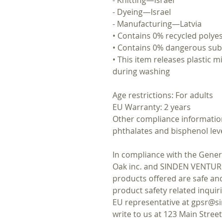
- Dyeing—Israel
- Manufacturing—Latvia
• Contains 0% recycled polye
• Contains 0% dangerous su
• This item releases plastic m
during washing
Age restrictions: For adults
EU Warranty: 2 years
Other compliance information
phthalates and bisphenol lev
Oak inc.
 and 
SINDEN VENTUR
products offered are safe an
product safety related inquir
EU representative at 
gpsr@si
write to us at 
123 Main Stree