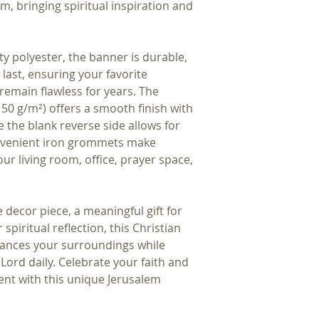
em, bringing spiritual inspiration and 
y polyester, the banner is durable, 
 last, ensuring your favorite 
remain flawless for years. The 
(150 g/m²) offers a smooth finish with 
e the blank reverse side allows for 
onvenient iron grommets make 
r living room, office, prayer space, 
decor piece, a meaningful gift for 
spiritual reflection, this Christian 
hances your surroundings while 
Lord daily. Celebrate your faith and 
t with this unique Jerusalem 