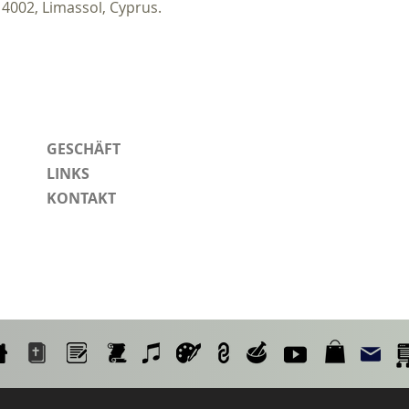
 4002, Limassol, Cyprus.
GESCHÄFT
LINKS
KONTAKT