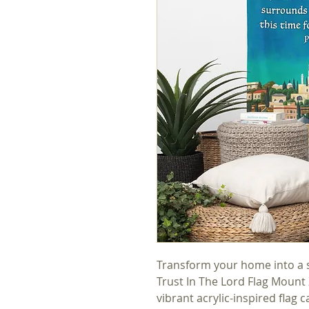
Transform your home into a sa
Trust In The Lord Flag Mount 
vibrant acrylic-inspired flag 