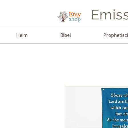
Emiss
Heim
Bibel
Prophetisc