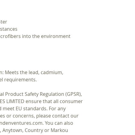
ster
bstances
icrofibers into the environment 
: Meets the lead, cadmium, 
el requirements.
In compliance with the General Product Safety Regulation (GPSR), 
ES LIMITED
 ensure that all consumer 
d meet EU standards. For any 
ies or concerns, please contact our 
ndenventures.com
. You can also 
t, Anytown, Country
 or
Markou