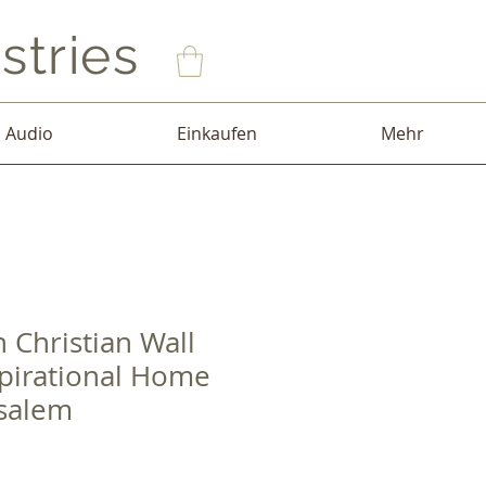
stries
Audio
Einkaufen
Mehr
 Christian Wall
pirational Home
salem