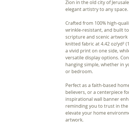
Zion in the old city of Jerusal
elegant artistry to any space.
Crafted from 100% high-qualit
wrinkle-resistant, and built to
scripture and scenic artwork 
knitted fabric at 4.42 oz/yd² 
a vivid print on one side, whil
versatile display options. C
hanging simple, whether in you
or bedroom.
Perfect as a faith-based home 
believers, or a centerpiece for 
inspirational wall banner en
reminding you to trust in the 
elevate your home environmen
artwork.