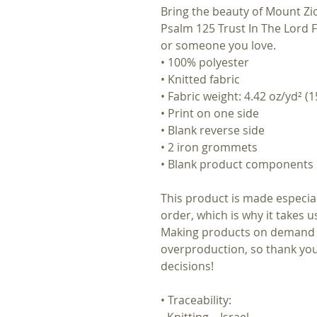
Bring the beauty of Mount Z
Psalm 125 Trust In The Lord Fl
or someone you love.
• 100% polyester
• Knitted fabric
• Fabric weight: 4.42 oz/yd² (1
• Print on one side
• Blank reverse side
• 2 iron grommets
• Blank product components 
This product is made especial
order, which is why it takes us 
Making products on demand in
overproduction, so thank you
decisions!
• Traceability:
- Knitting—Israel