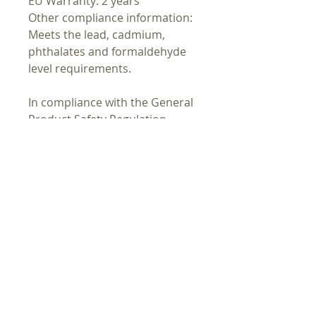
EU Warranty: 2 years
Other compliance information:
Meets the lead, cadmium,
phthalates and formaldehyde
level requirements.
In compliance with the General
Product Safety Regulation
(GPSR),
Oak inc.
and
SINDEN
VENTURES LIMITED
ensure that
all consumer products offered
are safe and meet EU
standards. For any product
safety related inquiries or
concerns, please contact our
EU representative at
gpsr@sindenventures.com
. You
can also write to us at
123 Main
Street, Anytown, Country
or