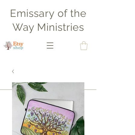
Emissary of the
Way Ministries