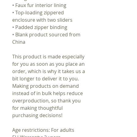
• Faux fur interior lining
• Top-loading zippered
enclosure with two sliders
• Padded zipper binding
• Blank product sourced from
China
This product is made especially
for you as soon as you place an
order, which is why it takes us a
bit longer to deliver it to you.
Making products on demand
instead of in bulk helps reduce
overproduction, so thank you
for making thoughtful
purchasing decisions!
Age restrictions: For adults