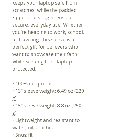
keeps your laptop safe from
scratches, while the padded
zipper and snug fit ensure
secure, everyday use. Whether
you’re heading to work, school,
or traveling, this sleeve is a
perfect gift for believers who
want to showcase their faith
while keeping their laptop
protected.
• 100% neoprene
• 13″ sleeve weight: 6.49 oz (220
g)
• 15″ sleeve weight: 8.8 oz (250
g)
• Lightweight and resistant to
water, oil, and heat
• Snug fit