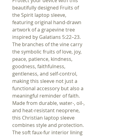
Protect your device with this
beautifully designed Fruits of
the Spirit laptop sleeve,
featuring original hand-drawn
artwork of a grapevine tree
inspired by Galatians 5:22–23.
The branches of the vine carry
the symbolic fruits of love, joy,
peace, patience, kindness,
goodness, faithfulness,
gentleness, and self-control,
making this sleeve not just a
functional accessory but also a
meaningful reminder of faith.
Made from durable, water-, oil-,
and heat-resistant neoprene,
this Christian laptop sleeve
combines style and protection.
The soft faux-fur interior lining