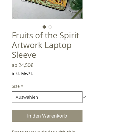
Fruits of the Spirit
Artwork Laptop
Sleeve
Sale-
ab
24,50€
Preis
inkl. MwSt.
Size
*
In den Warenkorb