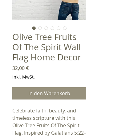
Olive Tree Fruits
Of The Spirit Wall
Flag Home Decor
Preis
32,00 €
inkl. MwSt.
In den Warenkorb
Celebrate faith, beauty, and
timeless scripture with this
Olive Tree Fruits Of The Spirit
Flag. Inspired by Galatians 5:22–