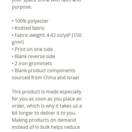
purpose.
• 100% polyester
• Knitted fabric
• Fabric weight: 4.42 oz/yd² (150
g/m²)
• Print on one side
• Blank reverse side
• 2 iron grommets
• Blank product components
sourced from China and Israel
This product is made especially
for you as soon as you place an
order, which is why it takes us a
bit longer to deliver it to you.
Making products on demand
instead of in bulk helps reduce