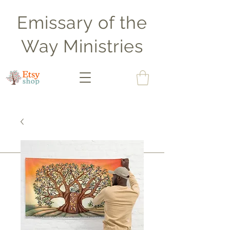
Emissary of the
Way Ministries