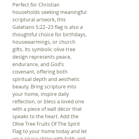
Perfect for Christian
households seeking meaningful
scriptural artwork, this
Galatians 5:22–23 flag is also a
thoughtful choice for birthdays,
housewarmings, or church
gifts. Its symbolic olive tree
design represents peace,
endurance, and God’s
covenant, offering both
spiritual depth and aesthetic
beauty. Bring scripture into
your home, inspire daily
reflection, or bless a loved one
with a piece of wall décor that
speaks to the heart. Add the
Olive Tree Fruits Of The Spirit
Flag to your home today and let
your space shine with faith and