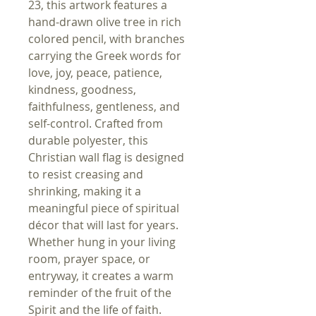
23, this artwork features a
hand-drawn olive tree in rich
colored pencil, with branches
carrying the Greek words for
love, joy, peace, patience,
kindness, goodness,
faithfulness, gentleness, and
self-control. Crafted from
durable polyester, this
Christian wall flag is designed
to resist creasing and
shrinking, making it a
meaningful piece of spiritual
décor that will last for years.
Whether hung in your living
room, prayer space, or
entryway, it creates a warm
reminder of the fruit of the
Spirit and the life of faith.