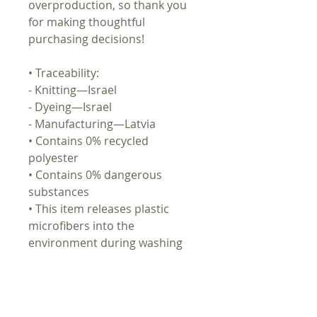
overproduction, so thank you
for making thoughtful
purchasing decisions!
• Traceability:
- Knitting—Israel
- Dyeing—Israel
- Manufacturing—Latvia
• Contains 0% recycled
polyester
• Contains 0% dangerous
substances
• This item releases plastic
microfibers into the
environment during washing
Age restrictions: For adults
EU Warranty: 2 years
Other compliance information: