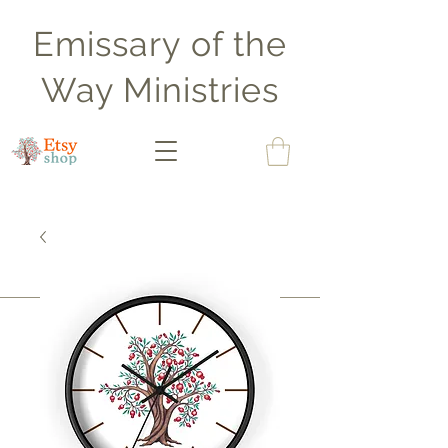
Emissary of the
Way Ministries