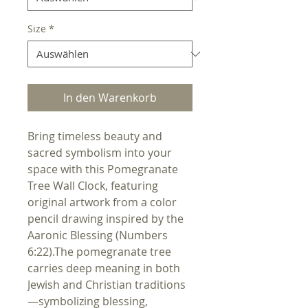
Size
*
In den Warenkorb
Bring timeless beauty and 
sacred symbolism into your 
space with this Pomegranate 
Tree Wall Clock, featuring 
original artwork from a color 
pencil drawing inspired by the 
Aaronic Blessing (Numbers 
6:22).The pomegranate tree 
carries deep meaning in both 
Jewish and Christian traditions
—symbolizing blessing, 