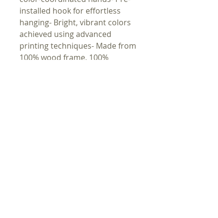
installed hook for effortless 
hanging- Bright, vibrant colors 
achieved using advanced 
printing techniques- Made from 
100% wood frame, 100% 
plexiglass face, and 100% metal 
mechanism- Measuring 10" x 
10" (25.4 x 25.4 cm), suitable for 
indoor useCare instructions- 
Wipe the dust off gently with a 
clean, dry microfiber cloth
HEIM
KUNST
GESCHÄFT
BIBEL
MUSIK
LINKS
ANDACHT
VIDEO
KONTAKT
PROPHEZEIU
REZEPTE