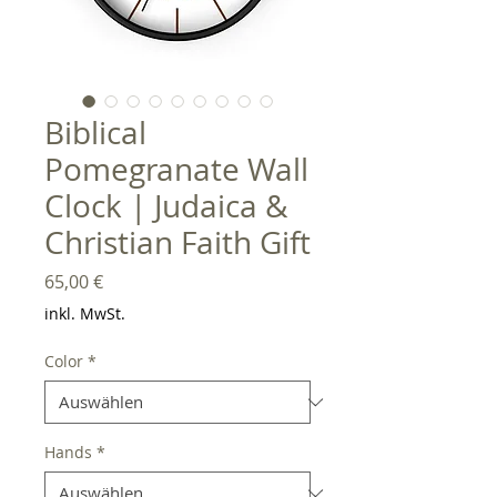
Biblical
Pomegranate Wall
Clock | Judaica &
Christian Faith Gift
Preis
65,00 €
inkl. MwSt.
Color
*
Hands
*