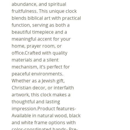
abundance, and spiritual 
fruitfulness. This unique clock 
blends biblical art with practical 
function, serving as both a 
beautiful timepiece and a 
meaningful accent for your 
home, prayer room, or 
office.Crafted with quality 
materials and a silent 
mechanism, it’s perfect for 
peaceful environments. 
Whether as a Jewish gift, 
Christian decor, or interfaith 
artwork, this clock makes a 
thoughtful and lasting 
impression.Product features- 
Available in natural wood, black 
and white frame options with 
color-coordinated hands- Pre-